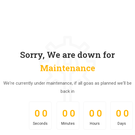
Sorry, We are down for
Maintenance
We're currently under maintenance, if all goas as planned we'll be
back in
0
0
0
0
0
0
0
0
0
0
0
0
0
0
0
0
Seconds
Minutes
Hours
Days