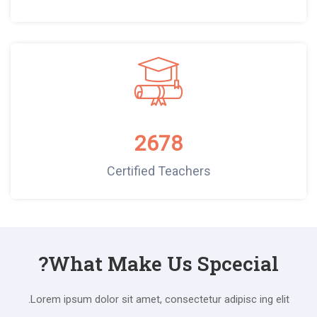
2678
Certified Teachers
What Make Us Spcecial?
Lorem ipsum dolor sit amet, consectetur adipisc ing elit.