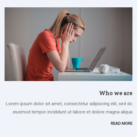
Who we are
Lorem ipsum dolor sit amet, consectetur adipiscing elit, sed do
eiusmod tempor incididunt ut labore et dolore magna aliqua.
READ MORE