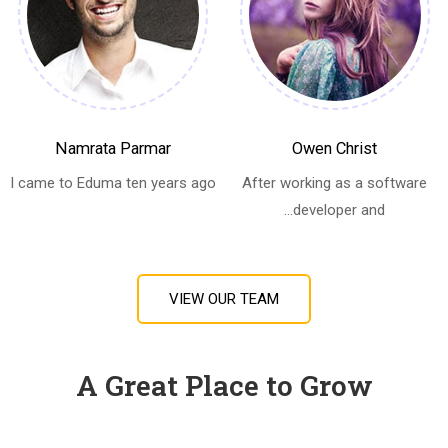
Namrata Parmar
Owen Christ
I came to Eduma ten years ago
After working as a software
developer and...
VIEW OUR TEAM
A Great Place to Grow