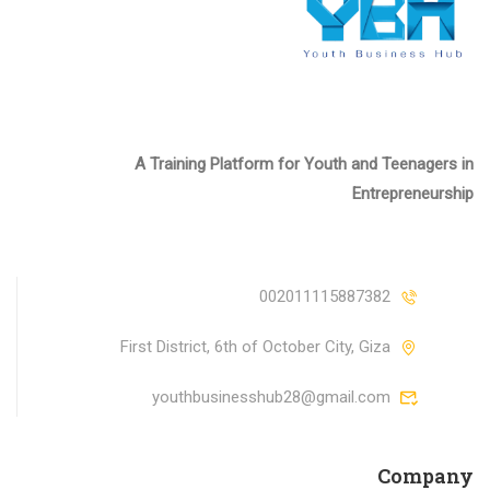
A Training Platform for Youth and Teenagers in
Entrepreneurship
002011115887382
First District, 6th of October City, Giza
youthbusinesshub28@gmail.com
Company