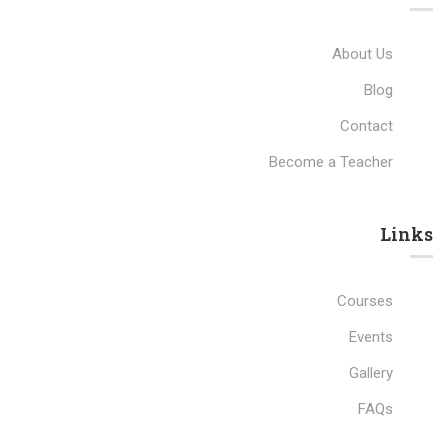
About Us
Blog
Contact
Become a Teacher
Links​
Courses
Events
Gallery
FAQs