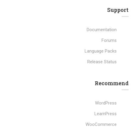
Support
Documentation
Forums
Language Packs
Release Status
Recommend
WordPress
LearnPress
WooCommerce