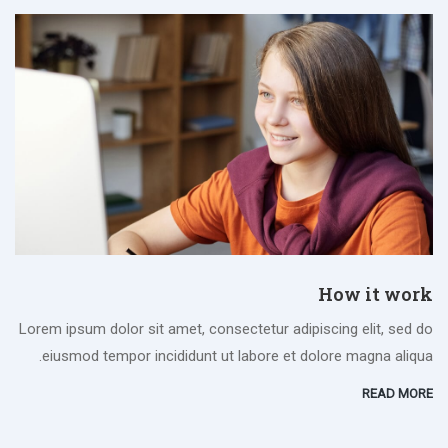
How it work
Lorem ipsum dolor sit amet, consectetur adipiscing elit, sed do
eiusmod tempor incididunt ut labore et dolore magna aliqua.
READ MORE