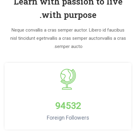
Learn with passion to live
with purpose.
Neque convallis a cras semper auctor. Libero id faucibus
nisl tincidunt egetnvallis a cras semper auctonvallis a cras
semper aucto.
94532
Foreign Followers