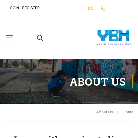
LOGIN
REGISTER
ABOUT US
About Us
Home