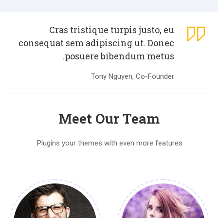
Cras tristique turpis justo, eu
consequat sem adipiscing ut. Donec
posuere bibendum metus.
Tony Nguyen, Co-Founder
Meet Our Team
Plugins your themes with even more features.