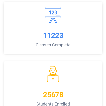
11223
Classes Complete
25678
Students Enrolled