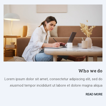
Who we do
Lorem ipsum dolor sit amet, consectetur adipiscing elit, sed do
eiusmod tempor incididunt ut labore et dolore magna aliqua.
READ MORE