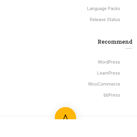
Language Packs
Release Status
Recommend
WordPress
LearnPress
WooCommerce
bbPress