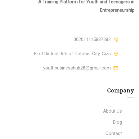
A Training Platform for Youth and Teenagers in
Entrepreneurship
002011115887382
First District, 6th of October City, Giza
youthbusinesshub28@gmail.com
Company
About Us
Blog
Contact