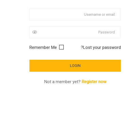
Remember Me
Lost your password?
Not a member yet?
Register now