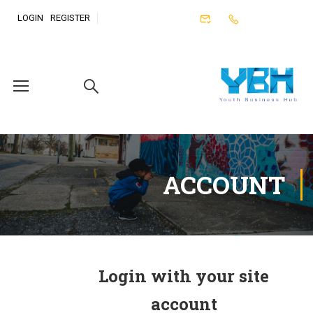
LOGIN
REGISTER
ACCOUNT
Login with your site
account