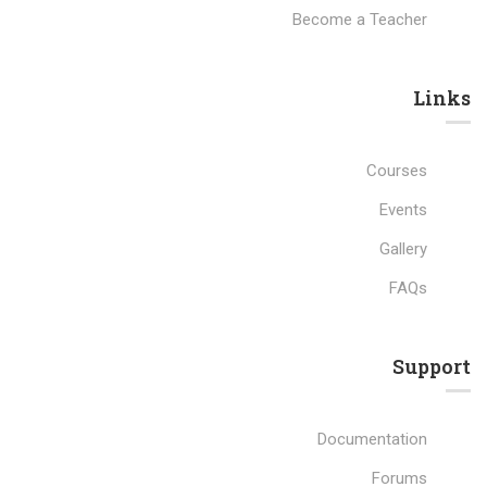
Become a Teacher
Links​
Courses
Events
Gallery
FAQs
Support
Documentation
Forums