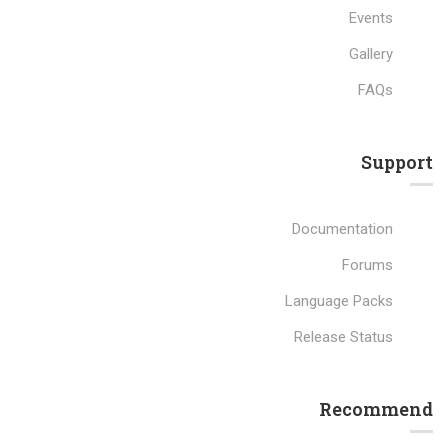
Events
Gallery
FAQs
Support
Documentation
Forums
Language Packs
Release Status
Recommend