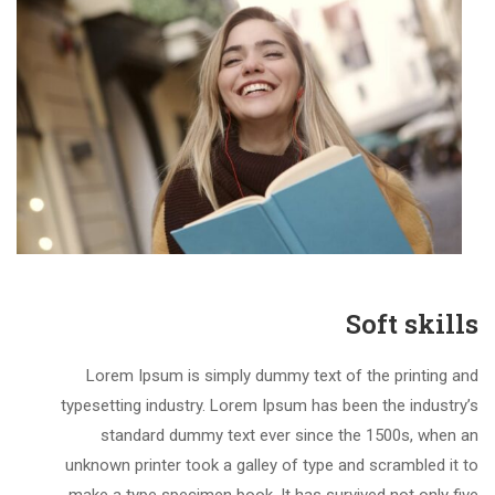
Soft skills
Lorem Ipsum is simply dummy text of the printing and
typesetting industry. Lorem Ipsum has been the industry’s
standard dummy text ever since the 1500s, when an
unknown printer took a galley of type and scrambled it to