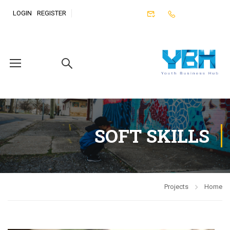
LOGIN
REGISTER
SOFT SKILLS
Projects
Home