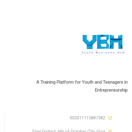
A Training Platform for Youth and Teenagers in
Entrepreneurship
002011115887382
First District, 6th of October City, Giza