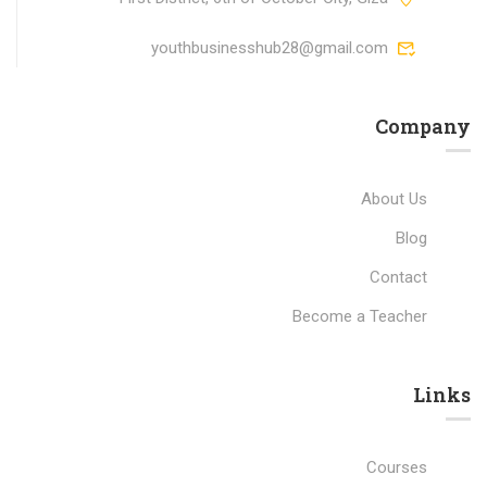
youthbusinesshub28@gmail.com
Company
About Us
Blog
Contact
Become a Teacher
Links​
Courses