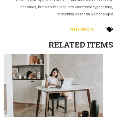
make a type specimen book. It has survived not only five
centuries, but also the leap into electronic typesetting,
remaining essentially unchanged.
Presentations
RELATED ITEMS