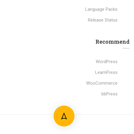
Language Packs
Release Status
Recommend
WordPress
LearnPress
WooCommerce
bbPress