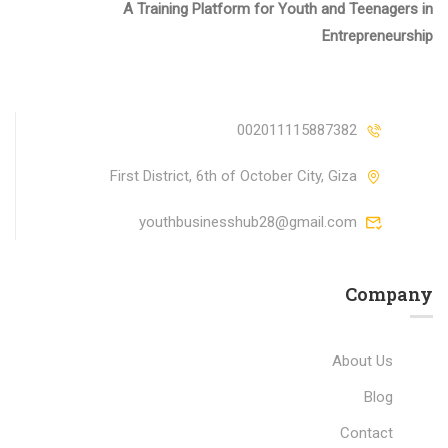
A Training Platform for Youth and Teenagers in
Entrepreneurship
002011115887382
First District, 6th of October City, Giza
youthbusinesshub28@gmail.com
Company
About Us
Blog
Contact