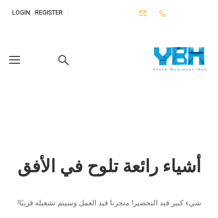
LOGIN
REGISTER
أشياء رائعة تلوح في الأفق
شيء كبير قيد التحضير! متجرنا قيد العمل وسيتم تشغيله قريبًا!