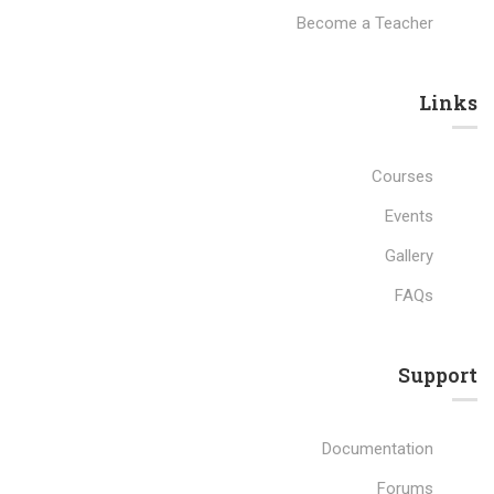
Become a Teacher
Links​
Courses
Events
Gallery
FAQs
Support
Documentation
Forums