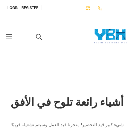
LOGIN
REGISTER
أشياء رائعة تلوح في الأفق
شيء كبير قيد التحضير! متجرنا قيد العمل وسيتم تشغيله قريبًا!