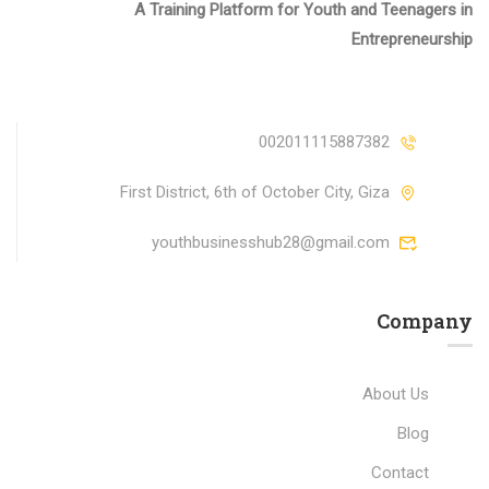
A Training Platform for Youth and Teenagers in
Entrepreneurship
002011115887382
First District, 6th of October City, Giza
youthbusinesshub28@gmail.com
Company
About Us
Blog
Contact