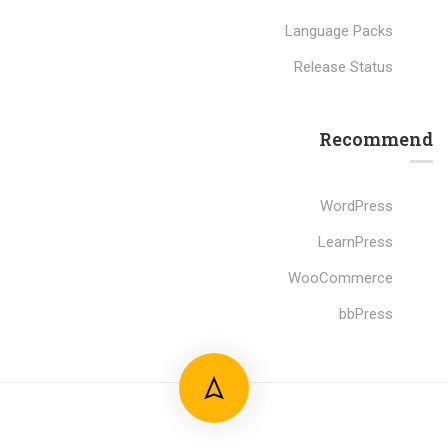
Language Packs
Release Status
Recommend
WordPress
LearnPress
WooCommerce
bbPress