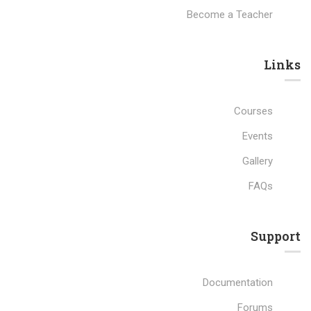
Become a Teacher
Links​
Courses
Events
Gallery
FAQs
Support
Documentation
Forums