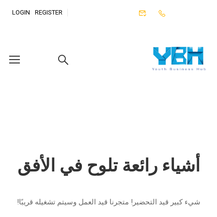
LOGIN
REGISTER
أشياء رائعة تلوح في الأفق
شيء كبير قيد التحضير! متجرنا قيد العمل وسيتم تشغيله قريبًا!