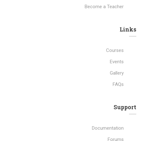
Become a Teacher
Links​
Courses
Events
Gallery
FAQs
Support
Documentation
Forums