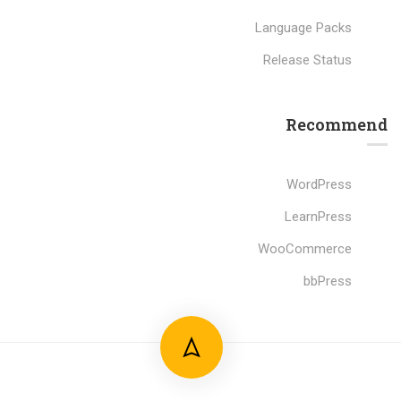
Language Packs
Release Status
Recommend
WordPress
LearnPress
WooCommerce
bbPress