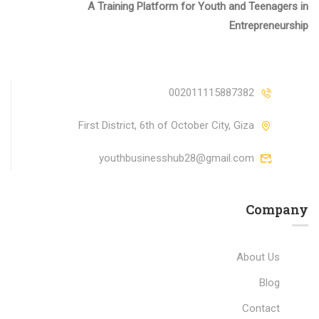
A Training Platform for Youth and Teenagers in
Entrepreneurship
002011115887382
First District, 6th of October City, Giza
youthbusinesshub28@gmail.com
Company
About Us
Blog
Contact