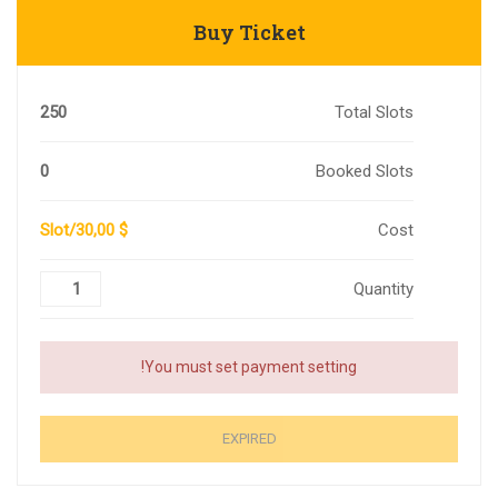
Buy Ticket
250
Total Slots
0
Booked Slots
$ 30,00/Slot
Cost
Quantity
You must set payment setting!
EXPIRED