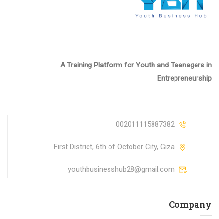
A Training Platform for Youth and Teenagers in
Entrepreneurship
002011115887382
First District, 6th of October City, Giza
youthbusinesshub28@gmail.com
Company