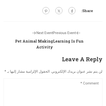
Share:
Next Event
Previous Event
Pet Animal Making
Learning Is Fun
Activity
Leave A Reply
*
الحقول الإلزامية مشار إليها بـ
لن يتم نشر عنوان بريدك الإلكتروني.