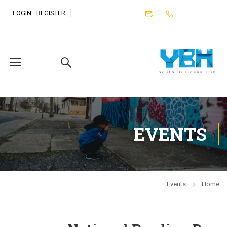
LOGIN
REGISTER
EVENTS
Events
Home