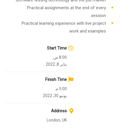
software testing technology and the job market.
Practical assignments at the end of every
session.
Practical learning experience with live project
work and examples.
Start Time
8:00 ص
يناير 8, 2022
Finish Time
5:00 م
يونيو 30, 2022
Address
London, UK