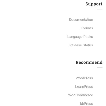
Support
Documentation
Forums
Language Packs
Release Status
Recommend
WordPress
LearnPress
WooCommerce
bbPress