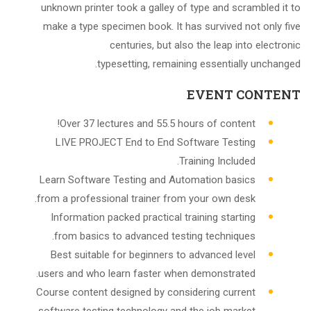
unknown printer took a galley of type and scrambled it to
make a type specimen book. It has survived not only five
centuries, but also the leap into electronic
typesetting, remaining essentially unchanged.
EVENT CONTENT
Over 37 lectures and 55.5 hours of content!
LIVE PROJECT End to End Software Testing
Training Included.
Learn Software Testing and Automation basics
from a professional trainer from your own desk.
Information packed practical training starting
from basics to advanced testing techniques.
Best suitable for beginners to advanced level
users and who learn faster when demonstrated.
Course content designed by considering current