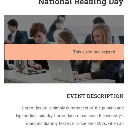
National Reading Day
This event has expired
EVENT DESCRIPTION
Lorem Ipsum is simply dummy text of the printing and
typesetting industry. Lorem Ipsum has been the industry’s
standard dummy text ever since the 1500s, when an