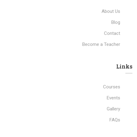
About Us
Blog
Contact
Become a Teacher
Links​
Courses
Events
Gallery
FAQs